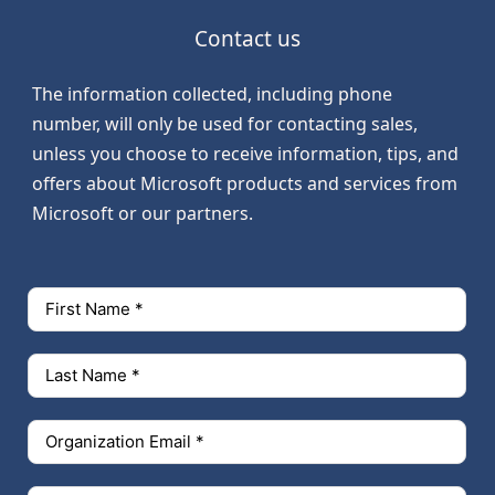
Contact us
The information collected, including phone
number, will only be used for contacting sales,
unless you choose to receive information, tips, and
offers about Microsoft products and services from
Microsoft or our partners.