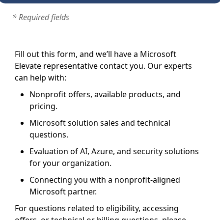
* Required fields
Fill out this form, and we’ll have a Microsoft
Elevate representative contact you. Our experts
can help with:
Nonprofit offers, available products, and
pricing.
Microsoft solution sales and technical
questions.
Evaluation of AI, Azure, and security solutions
for your organization.
Connecting you with a nonprofit-aligned
Microsoft partner.
For questions related to eligibility, accessing