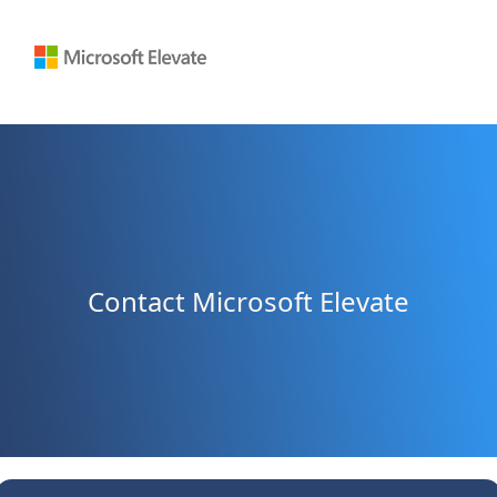
Contact Microsoft Elevate